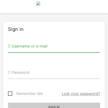
Sign in
Username or e-mail
Password
Remember Me
Lost your password?